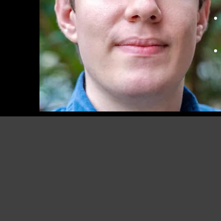
RUDOLF PEIERLS CENTR
FOR THEORETICAL
PHYSICS, UNIVERSITY OF