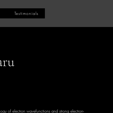
Testimonials
aru
logy of electron wavefunctions and strong electron-