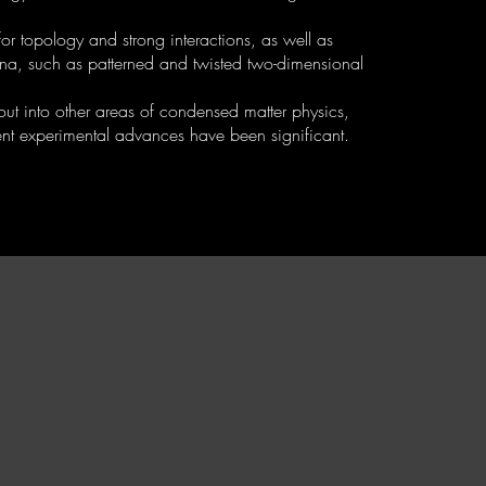
r topology and strong interactions, as well as
ena, such as patterned and twisted two-dimensional
 out into other areas of condensed matter physics,
t experimental advances have been significant.