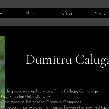
e
About
Apply
Profiles
Dumitru Calug
Undergraduate natural sciences, Trinity College, Cambridge.
PhD, Princeton University, USA.
Gold medalist, International Chemistry Olympiads.
My research has explored the interplay between the non-trivial topo