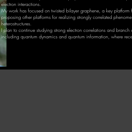
electron interactions.
My work has focused on twisted bilayer graphene, a key platform fo
proposing other platforms for realizing strongly correlated phenom
heterostructures.
I plan to continue studying strong electron correlations and branch
including quantum dynamics and quantum information, where recen
E