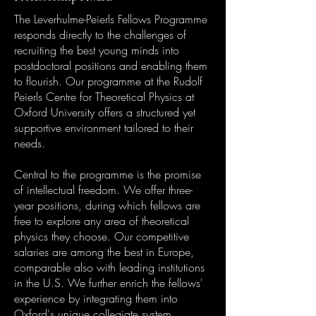
The Leverhulme-Peierls Fellows Programme
responds directly to the challenges of
recruiting the best young minds into
postdoctoral positions and enabling them
to flourish. Our programme at the Rudolf
Peierls Centre for Theoretical Physics at
Oxford University offers a structured yet
supportive environment tailored to their
needs.
Central to the programme is the promise
of intellectual freedom. We offer three-
year positions, during which fellows are
free to explore any area of theoretical
physics they choose. Our competitive
salaries are among the best in Europe,
comparable also with leading institutions
in the U.S. We further enrich the fellows'
experience by integrating them into
Oxford's unique collegiate system,