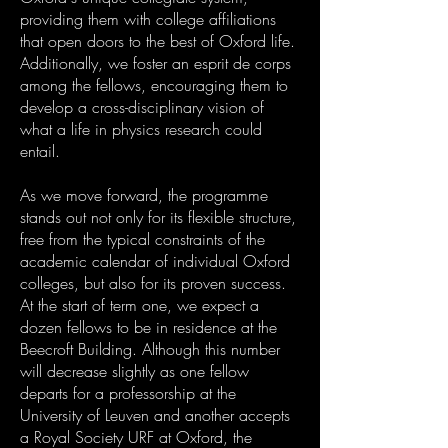
providing them with college affiliations
that open doors to the best of Oxford life.
Additionally, we foster an esprit de corps
among the fellows, encouraging them to
develop a cross-disciplinary vision of
what a life in physics research could
entail.
As we move forward, the programme
stands out not only for its flexible structure,
free from the typical constraints of the
academic calendar of individual Oxford
colleges, but also for its proven success.
At the start of term one, we expect a
dozen fellows to be in residence at the
Beecroft Building. Although this number
will decrease slightly as one fellow
departs for a professorship at the
University of Leuven and another accepts
a Royal Society URF at Oxford, the