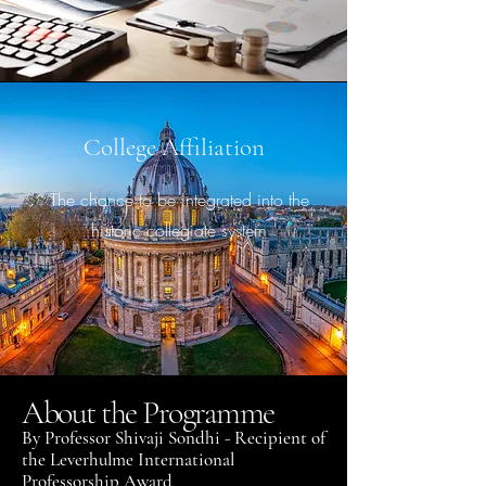
College Affiliation
The chance to be integrated into the
historic collegiate system
About the Programme
By Professor Shivaji Sondhi - Recipient of
the Leverhulme International
Professorship Award