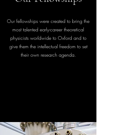
Our fellowships were created to bring the
most talented early-career theoretical
physicists worldwide to Oxford and to
give them the intellectual freedom to set
their own research agenda.