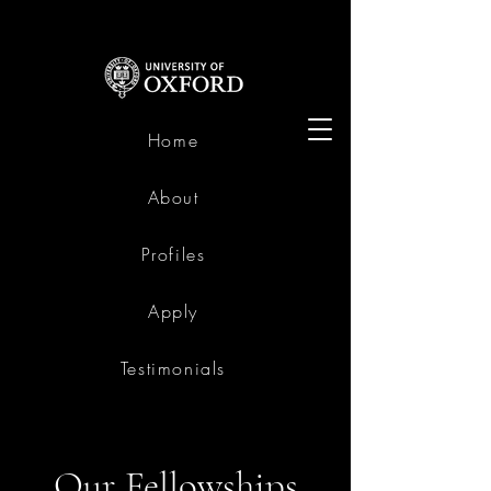
Home
About
Profiles
Apply
Testimonials
Our Fellowships