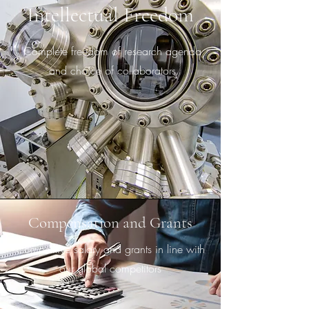
Intellectual Freedom
Complete freedom of research agenda
and choice of collaborators
Compensation and Grants
Competitive salary and grants in line with
our global competitors